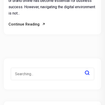
or brand online has become essential for business
success. However, navigating the digital environment
is not...
Continue Reading
Search
for: