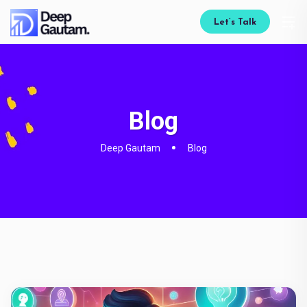
Let’s Talk
Blog
Deep Gautam
Blog