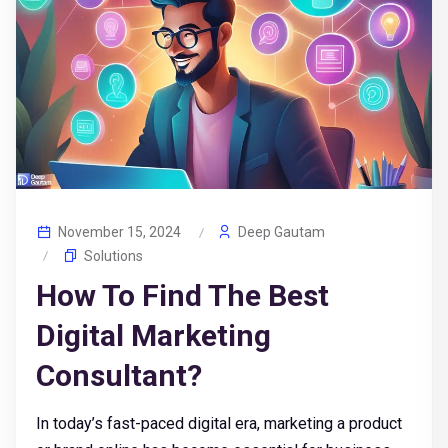
November 15, 2024
Deep Gautam
Solutions
How To Find The Best
Digital Marketing
Consultant?
In today’s fast-paced digital era, marketing a product