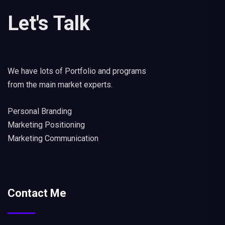
Let's Talk
We have lots of Portfolio and programs
from the main market experts.
Personal Branding
Marketing Positioning
Marketing Communication
Contact Me