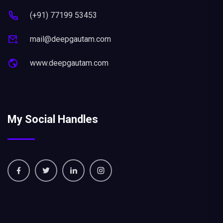
(+91) 77199 53453
mail@deepgautam.com
www.deepgautam.com
My Social Handles