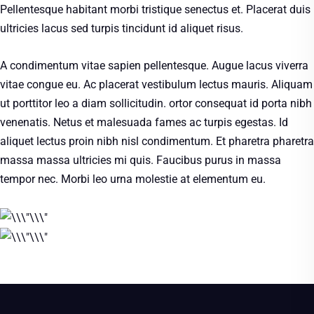
Pellentesque habitant morbi tristique senectus et. Placerat duis
ultricies lacus sed turpis tincidunt id aliquet risus.
A condimentum vitae sapien pellentesque. Augue lacus viverra
vitae congue eu. Ac placerat vestibulum lectus mauris. Aliquam
ut porttitor leo a diam sollicitudin. ortor consequat id porta nibh
venenatis. Netus et malesuada fames ac turpis egestas. Id
aliquet lectus proin nibh nisl condimentum. Et pharetra pharetra
massa massa ultricies mi quis. Faucibus purus in massa
tempor nec. Morbi leo urna molestie at elementum eu.