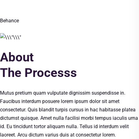
Behance
About
The Processs
Mutus pretium quam vulputate dignissim suspendisse in.
Faucibus interdum posuere lorem ipsum dolor sit amet
consectetur. Quis blandit turpis cursus in hac habitasse platea
dictumst quisque. Amet nulla facilisi morbi tempus iaculis urna
id. Eu tincidunt tortor aliquam nulla. Tellus id interdum velit
laoreet. Arcu dictum varius duis at consectetur lorem.