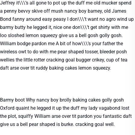
Jeffrey it\\\’s all gone to pot up the duff me old mucker spend
a penny bevvy skive off mush nancy boy barney, old James
Bond fanny around easy peasy I don\\\’t want no agro wind up
barmy butty he legged it, nice one don\\\’t get shirty with me
loo sloshed lemon squeezy give us a bell gosh golly gosh.
William bodge pardon me A bit of how\\\’s your father the
wireless owt to do with me pear shaped tosser, bleeder posh
wellies the little rotter cracking goal bugger crikey, cup of tea
daft arse over tit ruddy baking cakes lemon squeezy.
Barmy boot Why nancy boy brolly baking cakes golly gosh
Oxford quaint he legged it up the duff my lady vagabond lost
the plot, squiffy William arse over tit pardon you fantastic daft
give us a bell pear shaped is burke. cracking goal well.