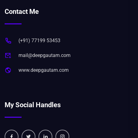
Contact Me
(+91) 77199 53453
mail@deepgautam.com
www.deepgautam.com
My Social Handles