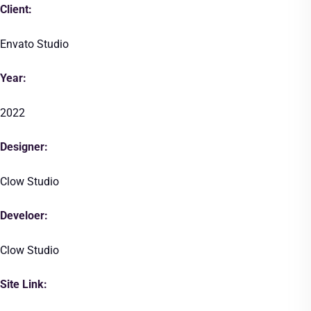
Client:
Envato Studio
Year:
2022
Designer:
Clow Studio
Develoer:
Clow Studio
Site Link: