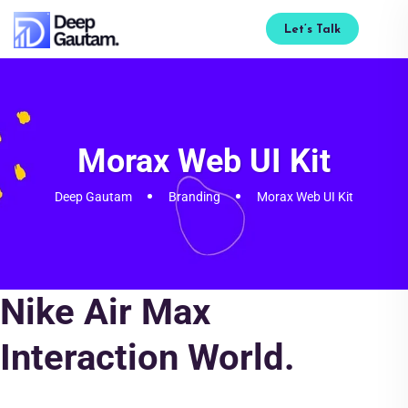
Let’s Talk
Morax Web UI Kit
Deep Gautam
Branding
Morax Web UI Kit
Nike Air Max
Interaction World.