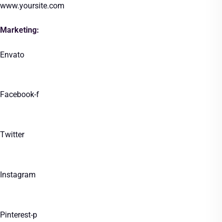
www.yoursite.com
Marketing:
Envato
Facebook-f
Twitter
Instagram
Pinterest-p