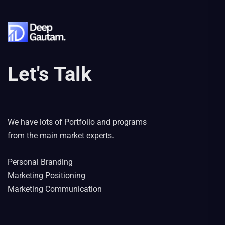
Let's Talk
We have lots of Portfolio and programs
from the main market experts.
Personal Branding
Marketing Positioning
Marketing Communication