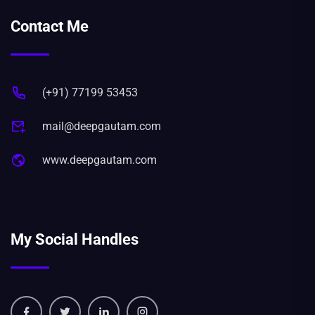
Contact Me
(+91) 77199 53453
mail@deepgautam.com
www.deepgautam.com
My Social Handles