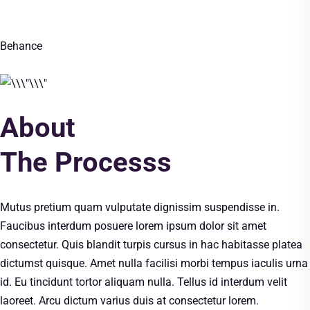
Behance
About
The Processs
Mutus pretium quam vulputate dignissim suspendisse in.
Faucibus interdum posuere lorem ipsum dolor sit amet
consectetur. Quis blandit turpis cursus in hac habitasse platea
dictumst quisque. Amet nulla facilisi morbi tempus iaculis urna
id. Eu tincidunt tortor aliquam nulla. Tellus id interdum velit
laoreet. Arcu dictum varius duis at consectetur lorem.