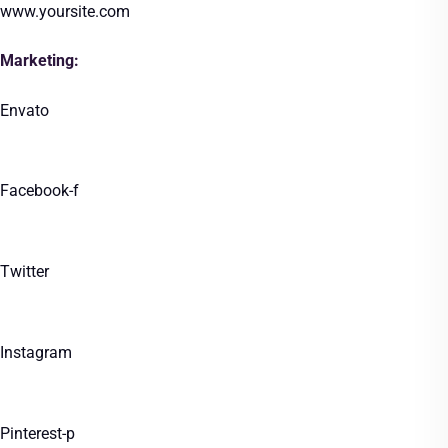
www.yoursite.com
Marketing:
Envato
Facebook-f
Twitter
Instagram
Pinterest-p