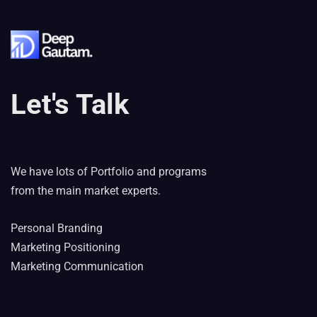
Let's Talk
We have lots of Portfolio and programs
from the main market experts.
Personal Branding
Marketing Positioning
Marketing Communication