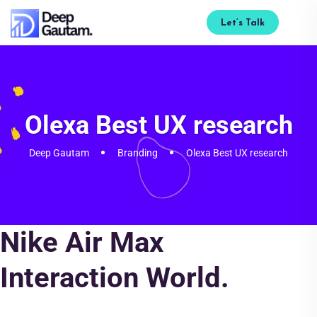
Let’s Talk
Olexa Best UX research
Deep Gautam
Branding
Olexa Best UX research
Nike Air Max
Interaction World.