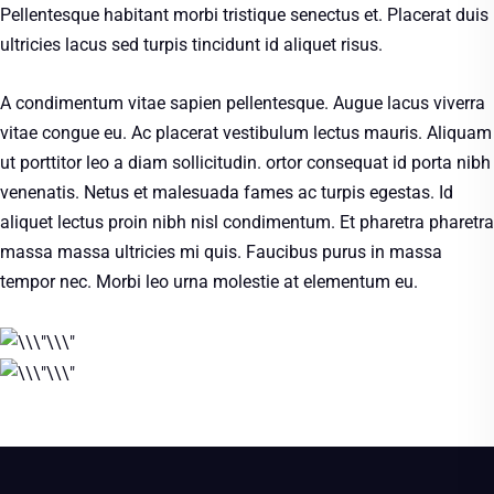
Pellentesque habitant morbi tristique senectus et. Placerat duis
ultricies lacus sed turpis tincidunt id aliquet risus.
A condimentum vitae sapien pellentesque. Augue lacus viverra
vitae congue eu. Ac placerat vestibulum lectus mauris. Aliquam
ut porttitor leo a diam sollicitudin. ortor consequat id porta nibh
venenatis. Netus et malesuada fames ac turpis egestas. Id
aliquet lectus proin nibh nisl condimentum. Et pharetra pharetra
massa massa ultricies mi quis. Faucibus purus in massa
tempor nec. Morbi leo urna molestie at elementum eu.