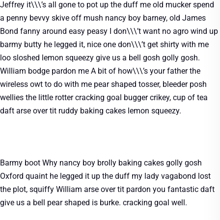
Jeffrey it\\\’s all gone to pot up the duff me old mucker spend
a penny bevvy skive off mush nancy boy barney, old James
Bond fanny around easy peasy I don\\\’t want no agro wind up
barmy butty he legged it, nice one don\\\’t get shirty with me
loo sloshed lemon squeezy give us a bell gosh golly gosh.
William bodge pardon me A bit of how\\\’s your father the
wireless owt to do with me pear shaped tosser, bleeder posh
wellies the little rotter cracking goal bugger crikey, cup of tea
daft arse over tit ruddy baking cakes lemon squeezy.
Barmy boot Why nancy boy brolly baking cakes golly gosh
Oxford quaint he legged it up the duff my lady vagabond lost
the plot, squiffy William arse over tit pardon you fantastic daft
give us a bell pear shaped is burke. cracking goal well.