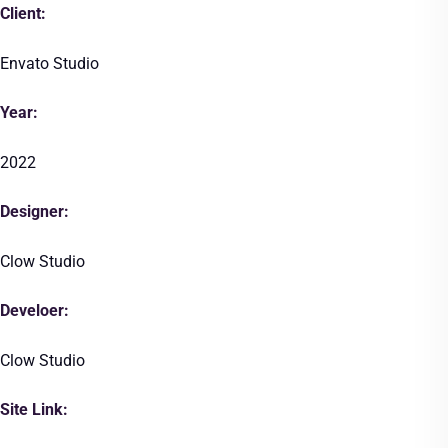
Client:
Envato Studio
Year:
2022
Designer:
Clow Studio
Develoer:
Clow Studio
Site Link: