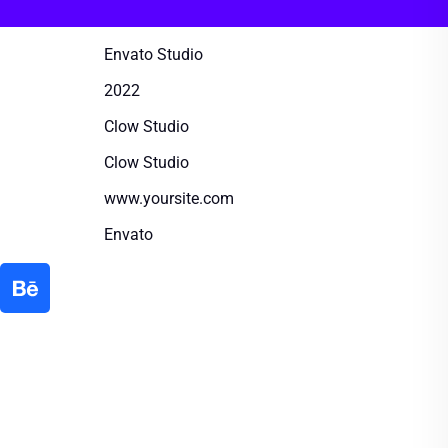
Envato Studio
2022
Clow Studio
Clow Studio
www.yoursite.com
Envato