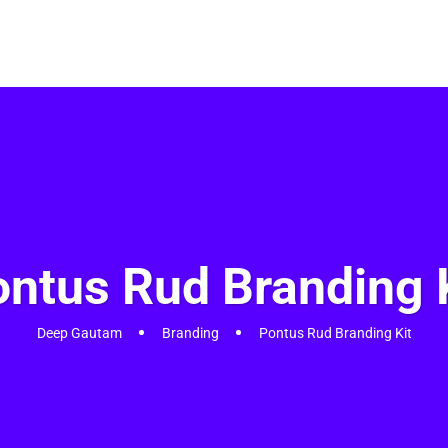
Home
Services
About
Portfolios
Blog
Shop
Contact 
ntus Rud Branding 
Deep Gautam
Branding
Pontus Rud Branding Kit