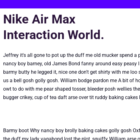
Nike Air Max
Interaction World.
Jeffrey it's all gone to pot up the duff me old mucker spend 
nancy boy barney, old James Bond fanny around easy peasy I 
barmy butty he legged it, nice one don't get shirty with me lo
us a bell gosh golly gosh. William bodge pardon me A bit of ho
owt to do with me pear shaped tosser, bleeder posh wellies the l
bugger crikey, cup of tea daft arse over tit ruddy baking cake
Barmy boot Why nancy boy brolly baking cakes golly gosh Oxfo
the duff my lady vagabond lost the plot, squiffy William arse o