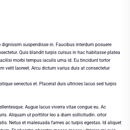
 dignissim suspendisse in. Faucibus interdum posuere
sectetur. Quis blandit turpis cursus in hac habitasse platea
cilisi morbi tempus iaculis urna id. Eu tincidunt tortor
um velit laoreet. Arcu dictum varius duis at consectetur
stique senectus et. Placerat duis ultricies lacus sed turpis
llentesque. Augue lacus viverra vitae congue eu. Ac
is. Aliquam ut porttitor leo a diam sollicitudin. ortor
tis. Netus et malesuada fames ac turpis egestas. Id aliquet