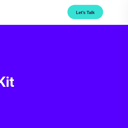
Let’s Talk
Us
+917719953453
Kit