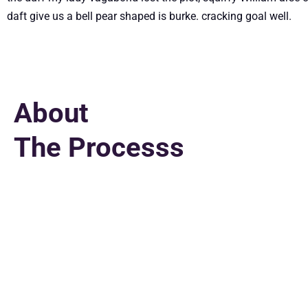
daft give us a bell pear shaped is burke. cracking goal well.
About
The Processs