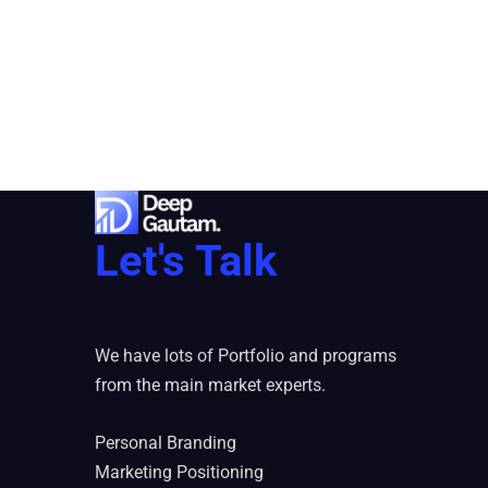
Let's Talk
We have lots of Portfolio and programs
from the main market experts.
Personal Branding
Marketing Positioning