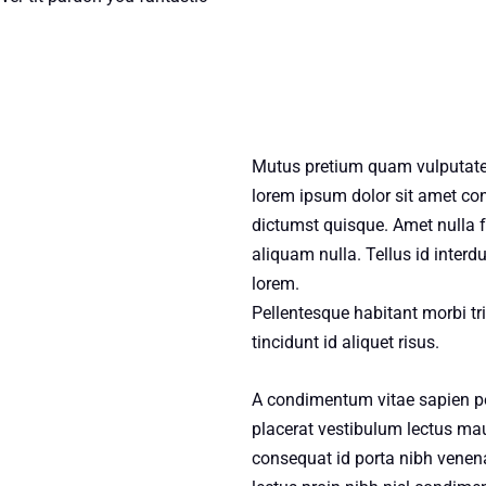
Mutus pretium quam vulputate
lorem ipsum dolor sit amet con
dictumst quisque. Amet nulla fa
aliquam nulla. Tellus id interd
lorem.
Pellentesque habitant morbi tri
tincidunt id aliquet risus.
A condimentum vitae sapien pe
placerat vestibulum lectus maur
consequat id porta nibh venena