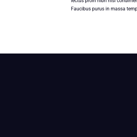
lectus proin nibh nisl condime
Faucibus purus in massa tempo