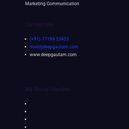
Marketing Communication
Contact Me
(+91) 77199 53453
mail@deepgautam.com
www.deepgautam.com
My Social Handles