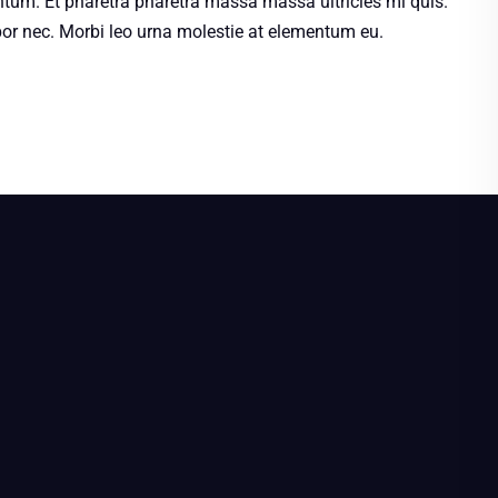
ntum. Et pharetra pharetra massa massa ultricies mi quis.
r nec. Morbi leo urna molestie at elementum eu.