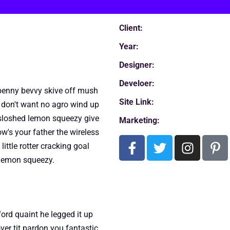
Client:
Year:
Designer:
Develoer:
a penny bevvy skive off mush
Site Link:
don't want no agro wind up
o sloshed lemon squeezy give
Marketing:
w's your father the wireless
ittle rotter cracking goal
s lemon squeezy.
rd quaint he legged it up
ver tit pardon you fantastic