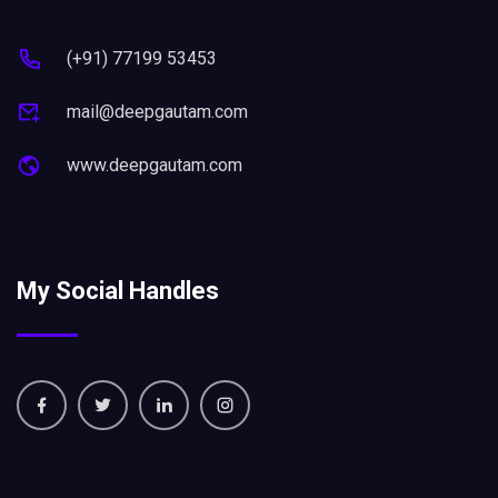
(+91) 77199 53453
mail@deepgautam.com
www.deepgautam.com
My Social Handles