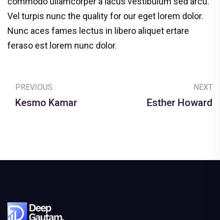
commodo ullamcorper a lacus vestibulum sed arcu.
Vel turpis nunc the quality for our eget lorem dolor.
Nunc aces fames lectus in libero aliquet ertare
feraso est lorem nunc dolor.
PREVIOUS
NEXT
Kesmo Kamar
Esther Howard