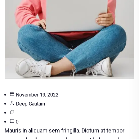
November 19, 2022
Deep Gautam
0
Mauris in aliquam sem fringilla. Dictum at tempor