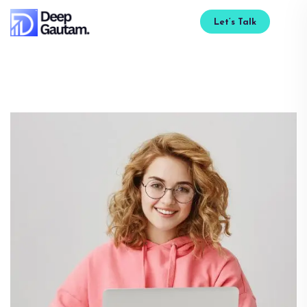
Let’s Talk