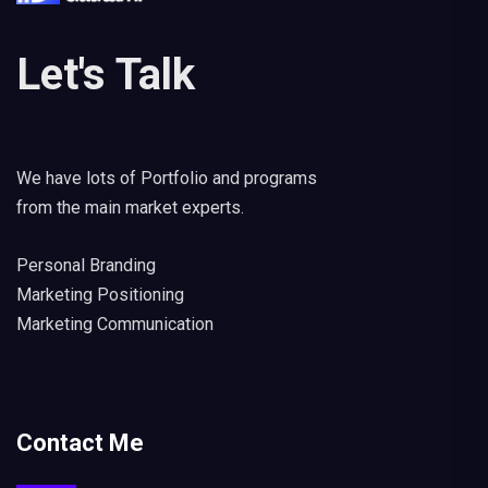
Let's Talk
We have lots of Portfolio and programs
from the main market experts.
Personal Branding
Marketing Positioning
Marketing Communication
Contact Me