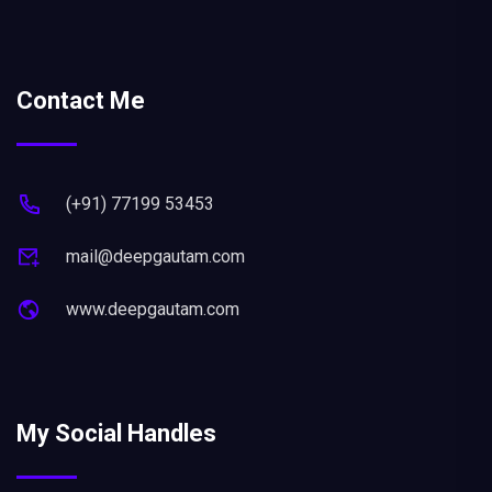
Contact Me
(+91) 77199 53453
mail@deepgautam.com
www.deepgautam.com
My Social Handles