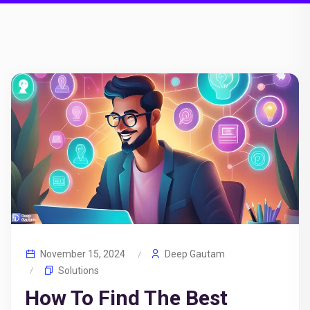
November 15, 2024
Deep Gautam
Solutions
How To Find The Best