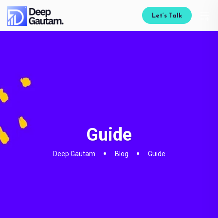
Let’s Talk
Guide
Deep Gautam
Blog
Guide