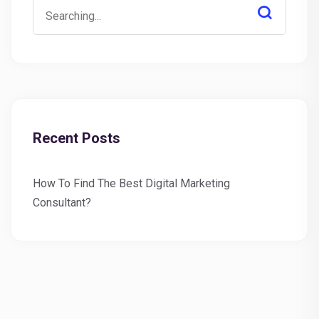
Search
for:
Recent Posts
How To Find The Best Digital Marketing
Consultant?