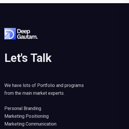
Let's Talk
We have lots of Portfolio and programs
from the main market experts.
Personal Branding
Marketing Positioning
Marketing Communication