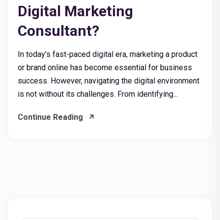
Digital Marketing
Consultant?
In today’s fast-paced digital era, marketing a product
or brand online has become essential for business
success. However, navigating the digital environment
is not without its challenges. From identifying...
Continue Reading